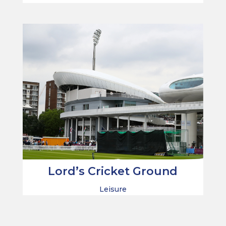
Lord’s Cricket Ground
Leisure