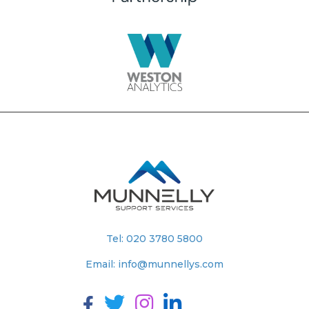
Tel:
020 3780 5800
Email:
info@munnellys.com