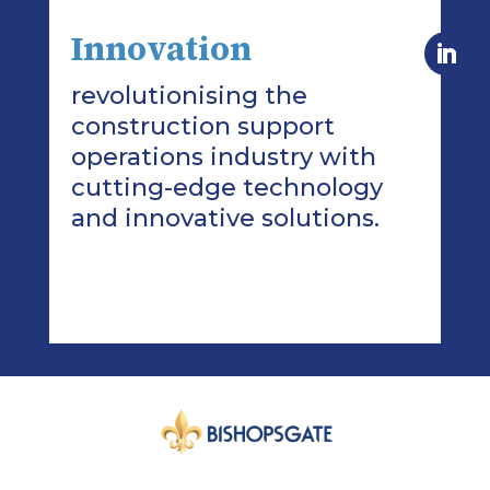
Innovation
revolutionising the
construction support
operations industry with
cutting-edge technology
and innovative solutions.
>Read More