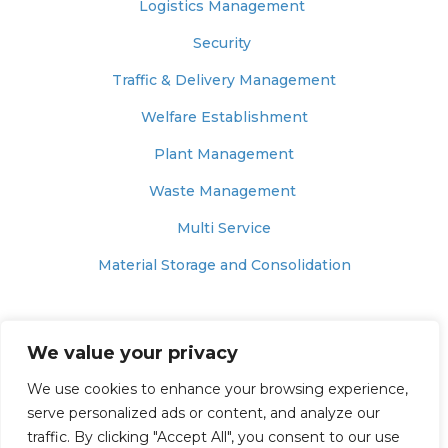
Logistics Management
Security
Traffic & Delivery Management
Welfare Establishment
Plant Management
Waste Management
Multi Service
Material Storage and Consolidation
© 2025 – MUNNELLY SUPPORT SERVICES
We value your privacy
Website Terms of Use
We use cookies to enhance your browsing experience,
Website Privacy & Cookie Policy
serve personalized ads or content, and analyze our
traffic. By clicking "Accept All", you consent to our use
Modern Slavery Policy