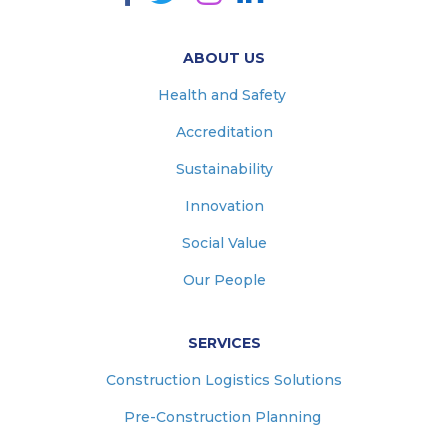
ABOUT US
Health and Safety
Accreditation
Sustainability
Innovation
Social Value
Our People
SERVICES
Construction Logistics Solutions
Pre-Construction Planning