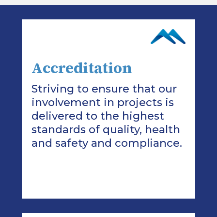
Accreditation
Striving to ensure that our
involvement in projects is
delivered to the highest
standards of quality, health
and safety and compliance.
>Read More