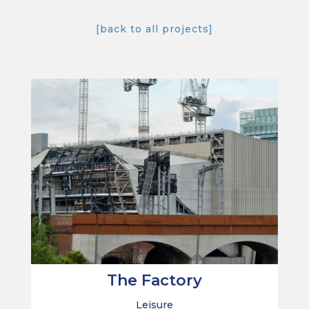
[back to all projects]
The Factory
Leisure