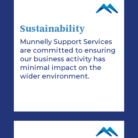
Sustainability
Munnelly Support Services
are committed to ensuring
our business activity has
minimal impact on the
wider environment.
>Read More