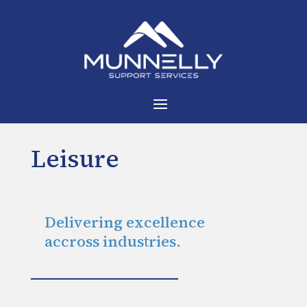
Leisure
Delivering excellence
accross industries.