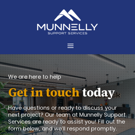
We are here to help
Get in touch
today
Have questions or ready to discuss your
next project? Our team at Munnelly Support
Services are ready to assist you! Fill out the
form below, and we’ll respond promptly.