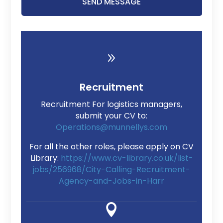
SEND MESSAGE
9
Recruitment
Recruitment For logistics managers,
submit your CV to:
Operations@munnellys.com
For all the other roles, please apply on CV
Library:
https://www.cv-library.co.uk/list-
jobs/256968/City-Calling-Recruitment-
Agency-and-Jobs-in-Harr
