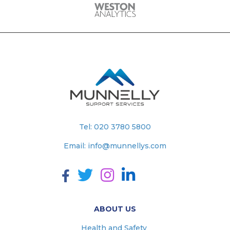
Tel:
020 3780 5800
Email:
info@munnellys.com
ABOUT US
Health and Safety