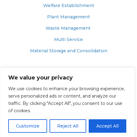
Welfare Establishment
Plant Management
Waste Management
Multi Service
Material Storage and Consolidation
© 2025 – MUNNELLY SUPPORT SERVICES
We value your privacy
Website Terms of Use
We use cookies to enhance your browsing experience,
Website Privacy & Cookie Policy
serve personalized ads or content, and analyze our
traffic. By clicking "Accept All", you consent to our use
Modern Slavery Policy
of cookies.
Anti-Bribery and Corruption Policy Statement
Customize
Reject All
Accept All
Carbon Reduction Plan