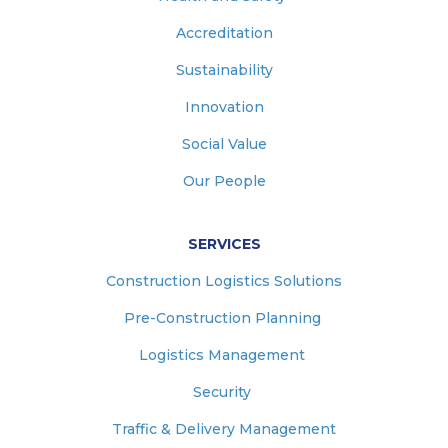
Accreditation
Sustainability
Innovation
Social Value
Our People
SERVICES
Construction Logistics Solutions
Pre-Construction Planning
Logistics Management
Security
Traffic & Delivery Management