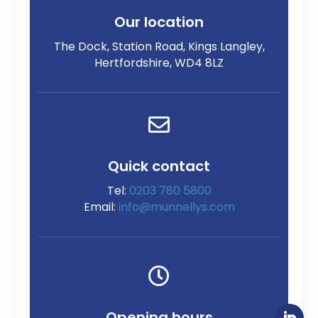
Our location
The Dock, Station Road, Kings Langley,
Hertfordshire, WD4 8LZ

Quick contact
Tel:
0203 780 5800
Email:
info@munnellys.com

Opening hours