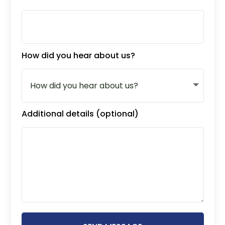
How did you hear about us?
Additional details (optional)