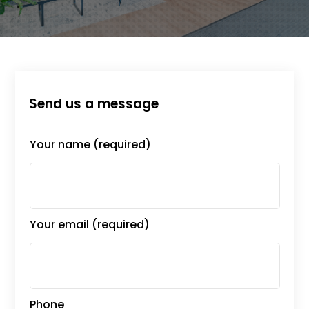
Send us a message
Your name (required)
Your email (required)
Phone