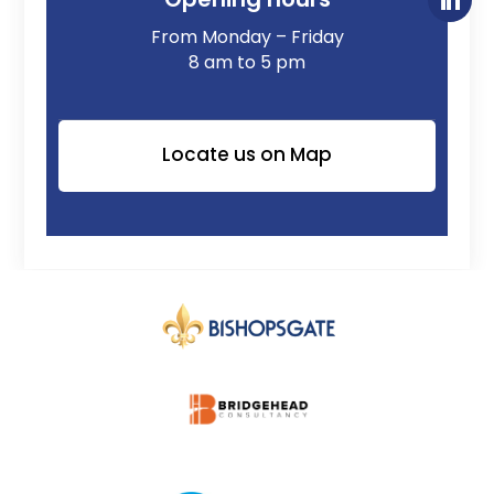
From Monday – Friday
8 am to 5 pm
Locate us on Map