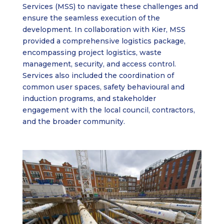
Services (MSS) to navigate these challenges and
ensure the seamless execution of the
development. In collaboration with Kier, MSS
provided a comprehensive logistics package,
encompassing project logistics, waste
management, security, and access control.
Services also included the coordination of
common user spaces, safety behavioural and
induction programs, and stakeholder
engagement with the local council, contractors,
and the broader community.