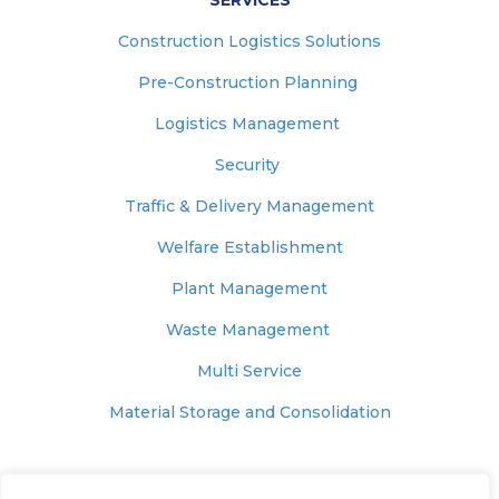
SERVICES
Construction Logistics Solutions
Pre-Construction Planning
Logistics Management
Security
Traffic & Delivery Management
Welfare Establishment
Plant Management
Waste Management
Multi Service
Material Storage and Consolidation
© 2025 – MUNNELLY SUPPORT SERVICES