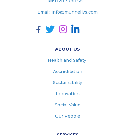
Tel:
020 3780 5800
Email:
info@munnellys.com
ABOUT US
Health and Safety
Accreditation
Sustainability
Innovation
Social Value
Our People