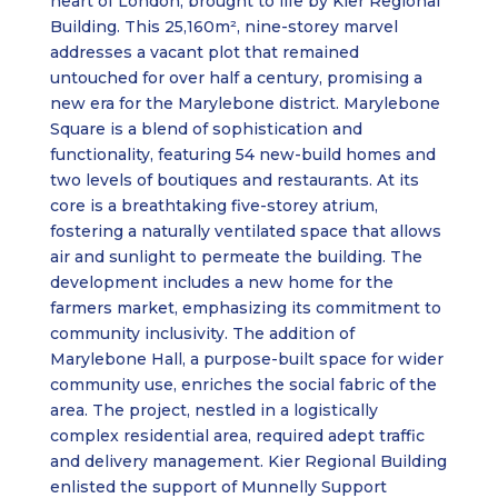
heart of London, brought to life by Kier Regional
Building. This 25,160m², nine-storey marvel
addresses a vacant plot that remained
untouched for over half a century, promising a
new era for the Marylebone district. Marylebone
Square is a blend of sophistication and
functionality, featuring 54 new-build homes and
two levels of boutiques and restaurants. At its
core is a breathtaking five-storey atrium,
fostering a naturally ventilated space that allows
air and sunlight to permeate the building. The
development includes a new home for the
farmers market, emphasizing its commitment to
community inclusivity. The addition of
Marylebone Hall, a purpose-built space for wider
community use, enriches the social fabric of the
area. The project, nestled in a logistically
complex residential area, required adept traffic
and delivery management. Kier Regional Building
enlisted the support of Munnelly Support