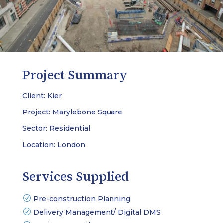
Project Summary
Client: Kier
Project: Marylebone Square
Sector: Residential
Location: London
Services Supplied
Pre-construction Planning
Delivery Management/ Digital DMS