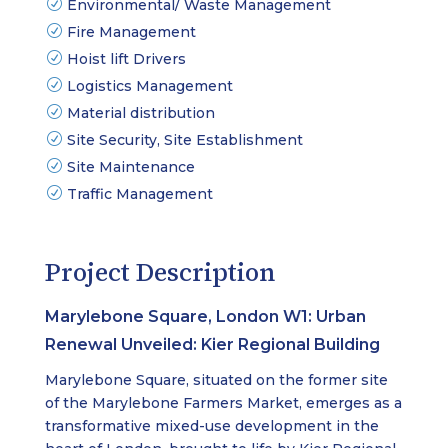
Environmental/ Waste Management
Fire Management
Hoist lift Drivers
Logistics Management
Material distribution
Site Security, Site Establishment
Site Maintenance
Traffic Management
Project Description
Marylebone Square, London W1: Urban
Renewal Unveiled: Kier Regional Building
Marylebone Square, situated on the former site
of the Marylebone Farmers Market, emerges as a
transformative mixed-use development in the