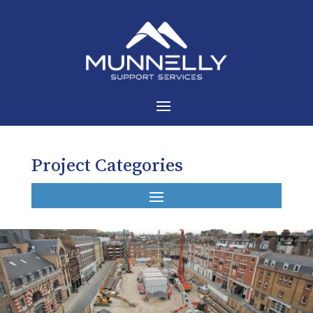
Project Categories