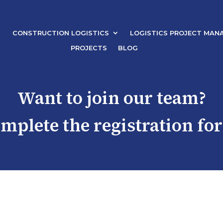
CONSTRUCTION LOGISTICS
LOGISTICS PROJECT MAN
PROJECTS
BLOG
Want to join our team?
omplete the registration fo