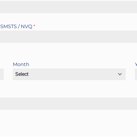
 / SMSTS / NVQ
*
Month
Select