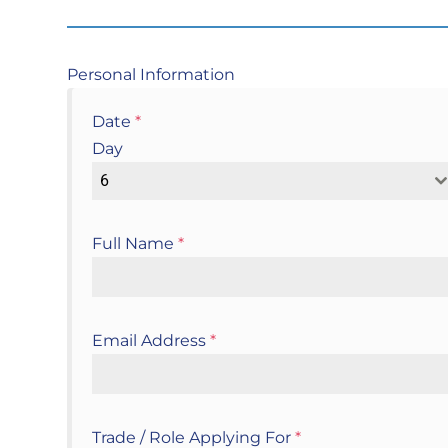
Personal Information
Date
*
Day
6
Full Name
*
Email Address
*
Trade / Role Applying For
*