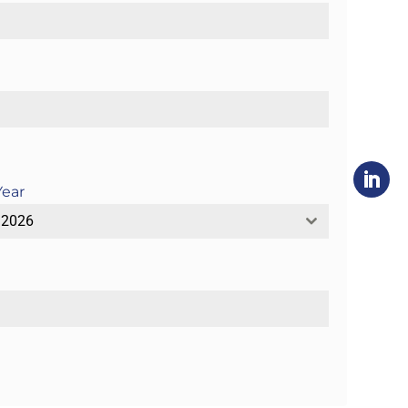
Year
2026