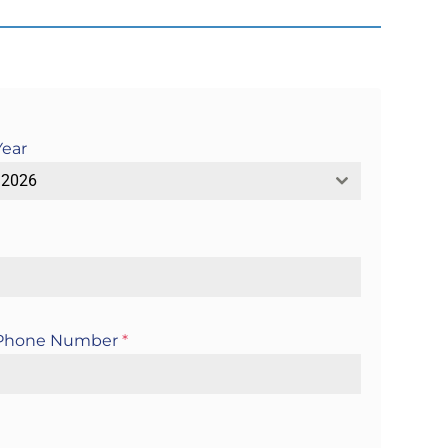
Year
2026
Phone Number
*