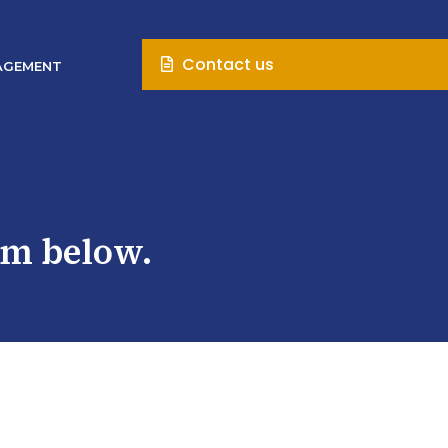
Contact us
AGEMENT
rm below.