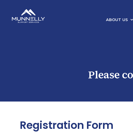
ABOUT US
Please c
Registration Form