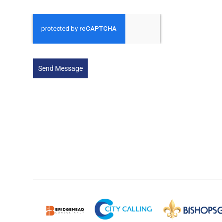
Send Message