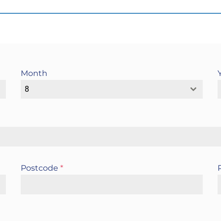
Month
8
Postcode
*