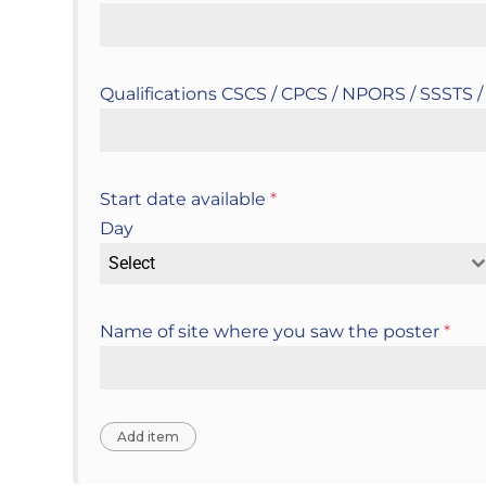
Qualifications CSCS / CPCS / NPORS / SSSTS
Start date available
*
Day
Select
Name of site where you saw the poster
*